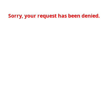
Sorry, your request has been denied.