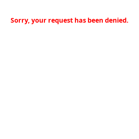
Sorry, your request has been denied.