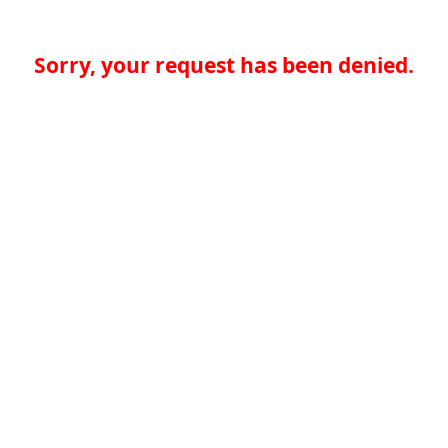
Sorry, your request has been denied.