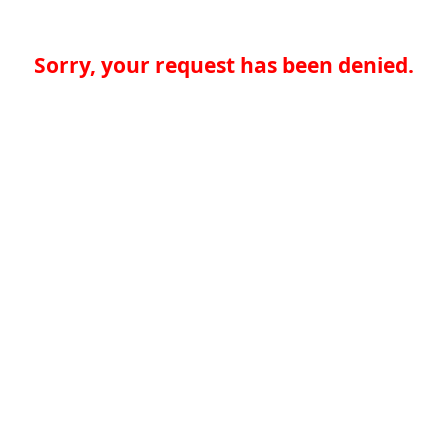
Sorry, your request has been denied.