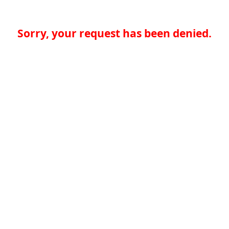
Sorry, your request has been denied.