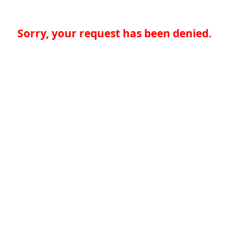
Sorry, your request has been denied.