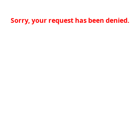
Sorry, your request has been denied.