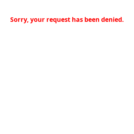
Sorry, your request has been denied.